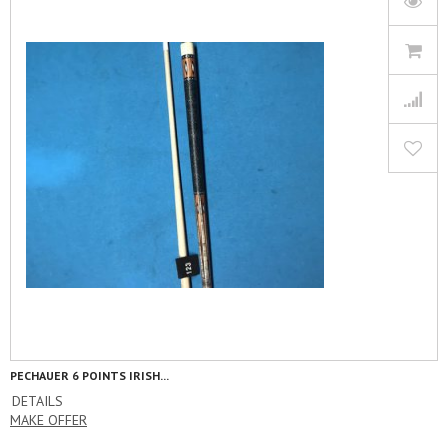
PECHAUER 6 POINTS IRISH...
DETAILS
MAKE OFFER