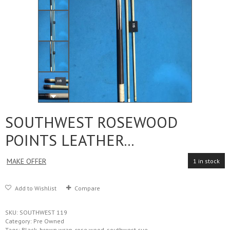
SOUTHWEST ROSEWOOD
POINTS LEATHER...
MAKE OFFER
1 in stock
Add to Wishlist
Compare
SKU:
SOUTHWEST 119
Category:
Pre Owned
Tags:
Black
,
brown wrap
,
rose wood
,
southwest cue