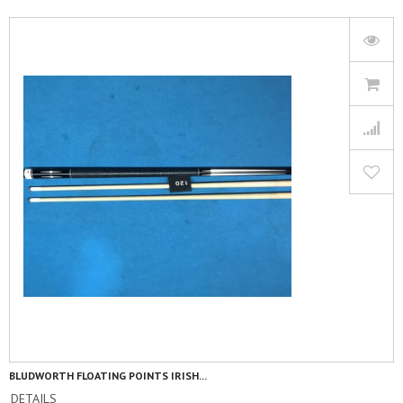
BLUDWORTH FLOATING POINTS IRISH...
DETAILS