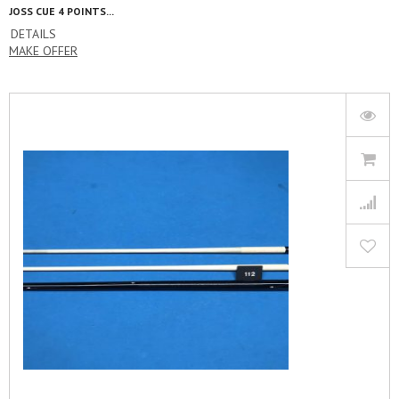
JOSS CUE 4 POINTS...
DETAILS
MAKE OFFER