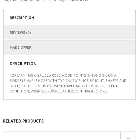
DESCRIPTION
REVIEWS (0)
MAKE OFFER
DESCRIPTION
FOREARM HAS 6 SPLICED ROSE WOOD POINTS 3-H AND 3-L ON A
BIRDSEYE MAPLE NOSE WITH TYPICAL SW RINGS BY JOINT, SHAFTS AND
BUTT; BUTT SLEEVE IS BIRDSEYE MAPLE AND CUE IS IN EXCELLENT
CONDITION; WRAP IS BROWN LEATHER; JOINT PROTECTORS.
RELATED PRODUCTS