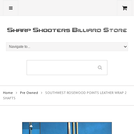
Home
Pre Owned
SOUTHWEST ROSEWOOD POINTS LEATHER WRAP 2
SHAFTS