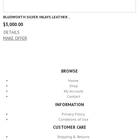
BLUDWORTH SILVER INLAYS LEATHER...
$
3,000.00
DETAILS
MAKE OFFER
BROWSE
Home
Shop
My Account
Contact
INFORMATION
Privacy Policy
Conditions of Use
CUSTOMER CARE
Shipping & Returns