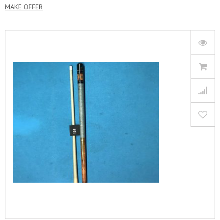
MAKE OFFER