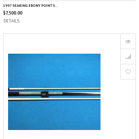
1997 SEARING EBONY POINTS...
$
7,500.00
DETAILS