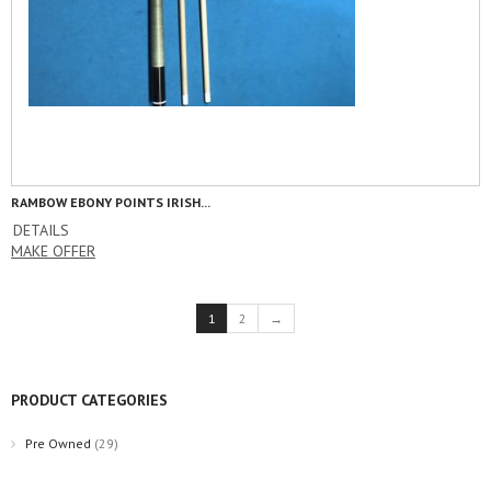
RAMBOW EBONY POINTS IRISH...
DETAILS
MAKE OFFER
1
2
→
PRODUCT CATEGORIES
Pre Owned
(29)