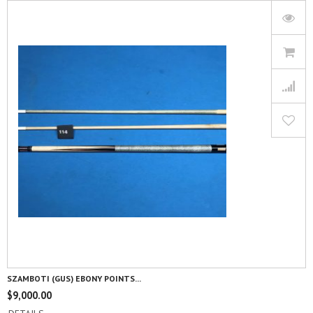
SZAMBOTI (GUS) EBONY POINTS...
$
9,000.00