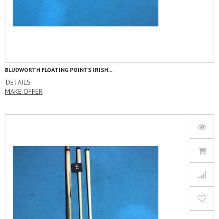
BLUDWORTH FLOATING POINTS IRISH...
DETAILS
MAKE OFFER