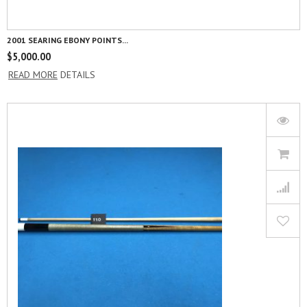
2001 SEARING EBONY POINTS...
$
5,000.00
READ MORE
DETAILS