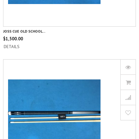
JOSS CUE OLD SCHOOL...
$
1,500.00
DETAILS