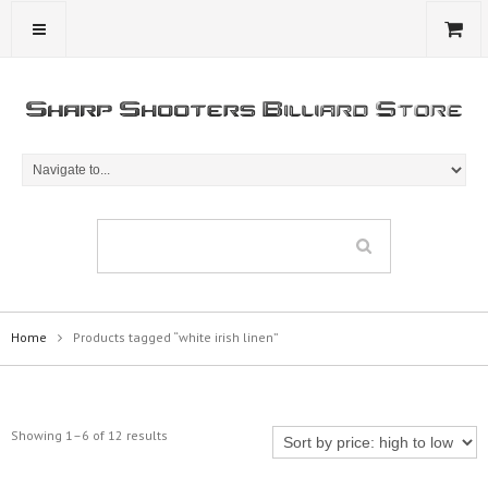
Home
Products tagged “white irish linen”
Showing 1–6 of 12 results