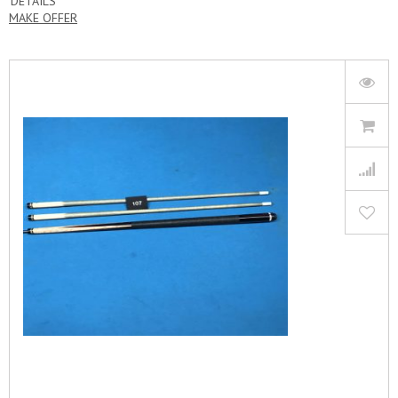
DETAILS
MAKE OFFER