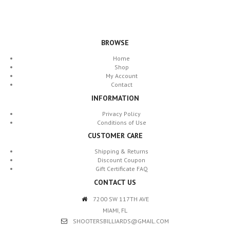
BROWSE
Home
Shop
My Account
Contact
INFORMATION
Privacy Policy
Conditions of Use
CUSTOMER CARE
Shipping & Returns
Discount Coupon
Gift Certificate FAQ
CONTACT US
7200 SW 117TH AVE
MIAMI, FL
SHOOTERSBILLIARDS@GMAIL.COM