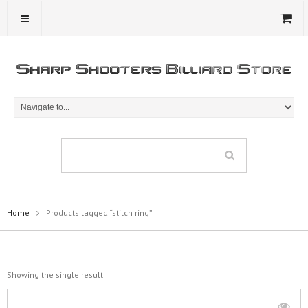
Home
Products tagged “stitch ring”
Showing the single result