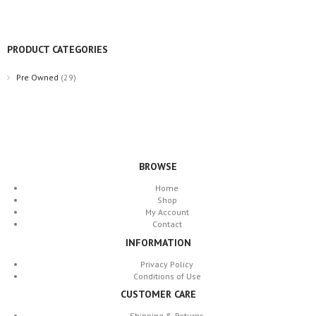
PRODUCT CATEGORIES
Pre Owned
(29)
BROWSE
Home
Shop
My Account
Contact
INFORMATION
Privacy Policy
Conditions of Use
CUSTOMER CARE
Shipping & Returns