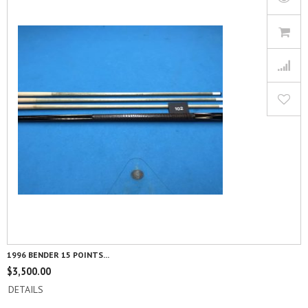
1996 BENDER 15 POINTS...
$
3,500.00
DETAILS