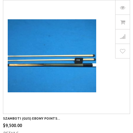
SZAMBOTI (GUS) EBONY POINTS...
$
9,500.00