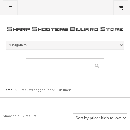
Home
Products tagged “dark irish linen”
Showing all 2 results