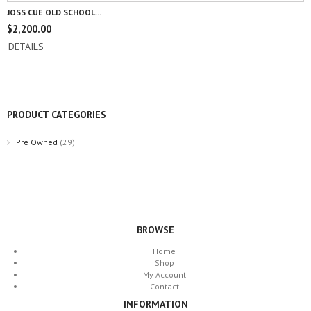
JOSS CUE OLD SCHOOL...
$
2,200.00
DETAILS
PRODUCT CATEGORIES
Pre Owned
(29)
BROWSE
Home
Shop
My Account
Contact
INFORMATION