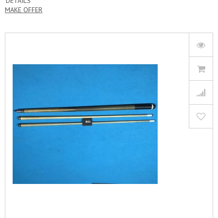
DETAILS
MAKE OFFER