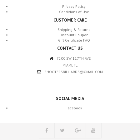
Privacy Policy
Conditions of Use
CUSTOMER CARE
Shipping & Returns
Discount Coupon
Gift Certificate FAQ
CONTACT US
7200 SW 117TH AVE
MIAMI, FL
SHOOTERSBILLIARDS@GMAIL.COM
SOCIAL MEDIA
Facebook